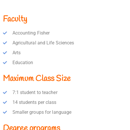
Faculty
Accounting Fisher
Agricultural and Life Sciences
Arts
Education
Maximum Class Size
7:1 student to teacher
14 students per class
Smaller groups for language
Degree programs