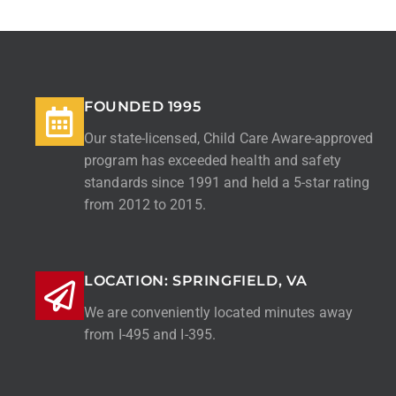
FOUNDED 1995
Our state-licensed, Child Care Aware-approved
program has exceeded health and safety
standards since 1991 and held a 5-star rating
from 2012 to 2015.
LOCATION: SPRINGFIELD, VA
We are conveniently located minutes away
from I-495 and I-395.