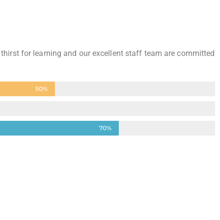
 thirst for learning and our excellent staff team are committed
50%
70%