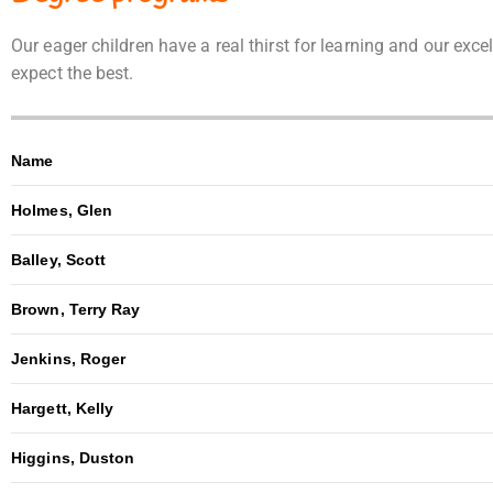
Our eager children have a real thirst for learning and our ex
expect the best.
Name
Holmes, Glen
Balley, Scott
Brown, Terry Ray
Jenkins, Roger
Hargett, Kelly
Higgins, Duston