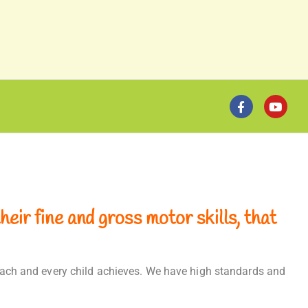
eir fine and gross motor skills, that
t each and every child achieves. We have high standards and