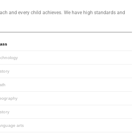
t each and every child achieves. We have high standards and
lass
echnology
story
ath
eography
story
anguage arts