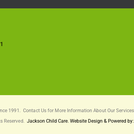
51
ince 1991.
Contact Us for More Information About Our Services
ts Reserved.
Jackson Child Care. Website Design & Powered by