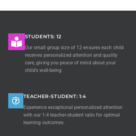
STUDENTS: 12
Our small group size of 12 ensures each child
receives personalized attention and quality
care, giving you peace of mind about your
child's well-being.
TEACHER-STUDENT: 1:4
Experience exceptional personalized attention
with our 1:4 teacher-student ratio for optimal
learning outcomes.