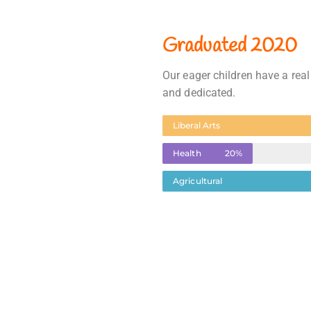
Graduated 2020
Our eager children have a real
and dedicated.
Liberal Arts
Health
20%
Agricultural