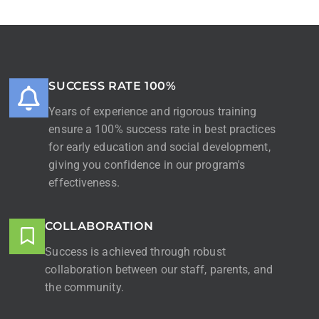
SUCCESS RATE 100%
Years of experience and rigorous training
ensure a 100% success rate in best practices
for early education and social development,
giving you confidence in our program's
effectiveness.
COLLABORATION
Success is achieved through robust
collaboration between our staff, parents, and
the community.