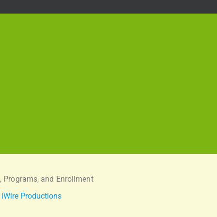
, Programs, and Enrollment
:
iWire Productions