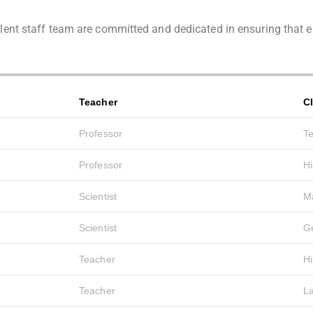
cellent staff team are committed and dedicated in ensuring tha
Teacher
C
Professor
T
Professor
Hi
Scientist
M
Scientist
G
Teacher
Hi
Teacher
L