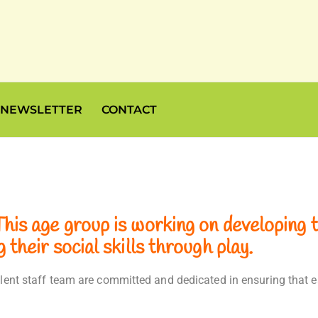
NEWSLETTER
CONTACT
is age group is working on developing th
their social skills through play.
cellent staff team are committed and dedicated in ensuring tha