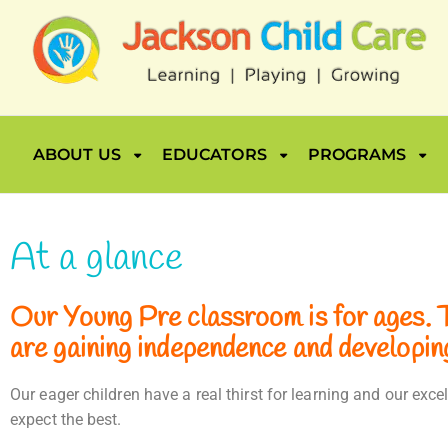
ABOUT US
EDUCATORS
PROGRAMS
At a glance
Our Young Pre classroom is for ages. Th
are gaining independence and developing 
Our eager children have a real thirst for learning and our ex
expect the best.