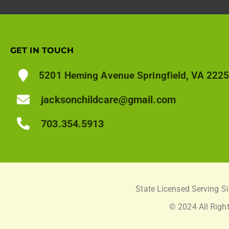
GET IN TOUCH
5201 Heming Avenue Springfield, VA 222
jacksonchildcare@gmail.com
703.354.5913
State Licensed Serving S
© 2024 All Righ