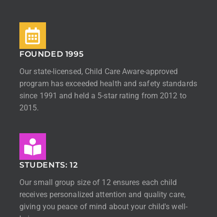
FOUNDED 1995
Our state-licensed, Child Care Aware-approved
program has exceeded health and safety standards
since 1991 and held a 5-star rating from 2012 to
2015.
STUDENTS: 12
Our small group size of 12 ensures each child
receives personalized attention and quality care,
giving you peace of mind about your child's well-