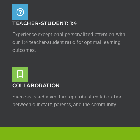
TEACHER-STUDENT: 1:4
Experience exceptional personalized attention with
our 1:4 teacher-student ratio for optimal learning
outcomes.
COLLABORATION
Success is achieved through robust collaboration
between our staff, parents, and the community.