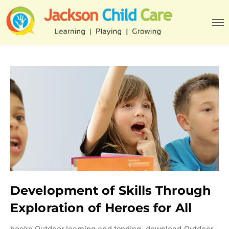
Development of Skills Through
Exploration of Heroes for All