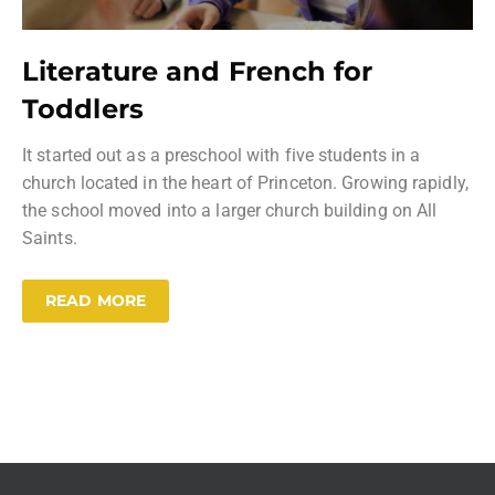
Literature and French for
Toddlers
It started out as a preschool with five students in a
church located in the heart of Princeton. Growing rapidly,
the school moved into a larger church building on All
Saints.
READ MORE