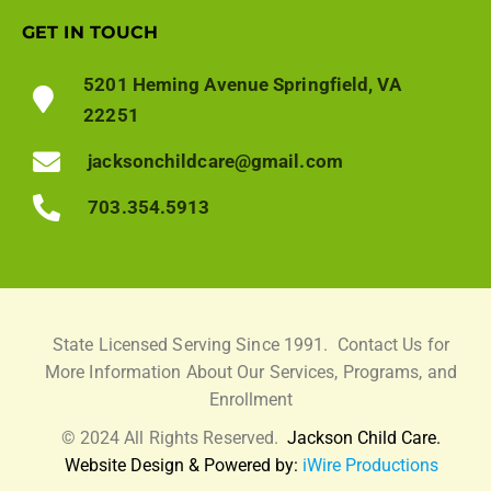
GET IN TOUCH
5201 Heming Avenue Springfield, VA
22251
jacksonchildcare@gmail.com
703.354.5913
State Licensed Serving Since 1991.
Contact Us for
More Information About Our Services, Programs, and
Enrollment
© 2024 All Rights Reserved.
Jackson Child Care.
Website Design & Powered by:
iWire Productions