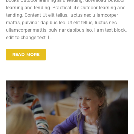
books Outdoor learning and tending. download Outdoor
learning and tending. Practical life Outdoor learning and
tending. Content Ut elit tellus, luctus nec ullamcorper
mattis, pulvinar dapibus leo. Ut elit tellus, luctus nec
ullamcorper mattis, pulvinar dapibus leo. I am text block.
edit to change text. I
…
READ MORE