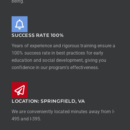
being.
SUCCESS RATE 100%
Years of experience and rigorous training ensure a
100% success rate in best practices for early
education and social development, giving you
confidence in our program's effectiveness.
LOCATION: SPRINGFIELD, VA
We are conveniently located minutes away from I-
495 and I-395.