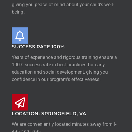
giving you peace of mind about your child's well-
being.
SUCCESS RATE 100%
Years of experience and rigorous training ensure a
100% success rate in best practices for early
education and social development, giving you
confidence in our program's effectiveness.
LOCATION: SPRINGFIELD, VA
We are conveniently located minutes away from I-
495 and I-395.