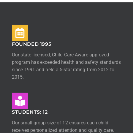
FOUNDED 1995
Our state-licensed, Child Care Aware-approved
program has exceeded health and safety standards
since 1991 and held a 5-star rating from 2012 to
2015.
STUDENTS: 12
Our small group size of 12 ensures each child
receives personalized attention and quality care,