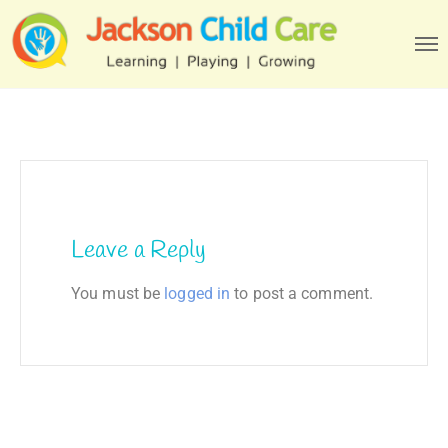
Leave a Reply
You must be
logged in
to post a comment.