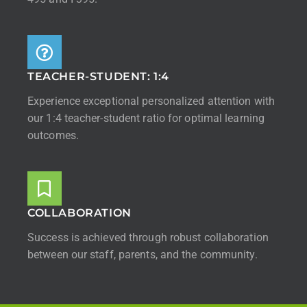
TEACHER-STUDENT: 1:4
Experience exceptional personalized attention with
our 1:4 teacher-student ratio for optimal learning
outcomes.
COLLABORATION
Success is achieved through robust collaboration
between our staff, parents, and the community.