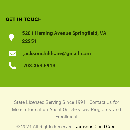
GET IN TOUCH
5201 Heming Avenue Springfield, VA
22251
jacksonchildcare@gmail.com
703.354.5913
State Licensed Serving Since 1991.
Contact Us for
More Information About Our Services, Programs, and
Enrollment
© 2024 All Rights Reserved.
Jackson Child Care.