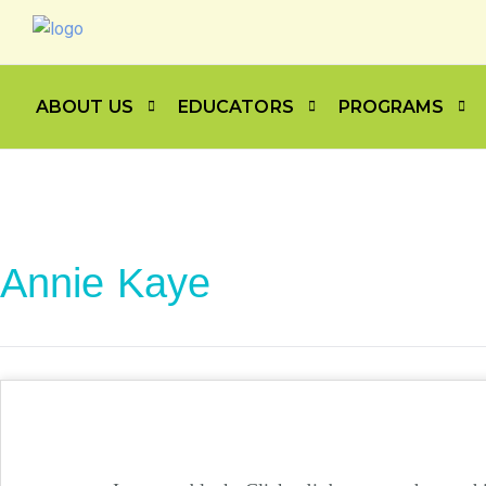
ABOUT US
EDUCATORS
PROGRAMS
Annie Kaye