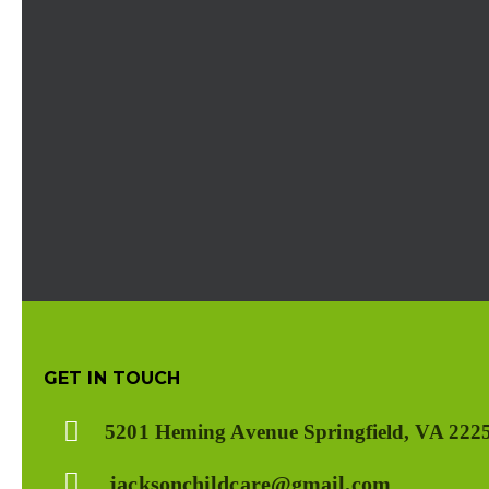
GET IN TOUCH
5201 Heming Avenue Springfield, VA 222
jacksonchildcare@gmail.com