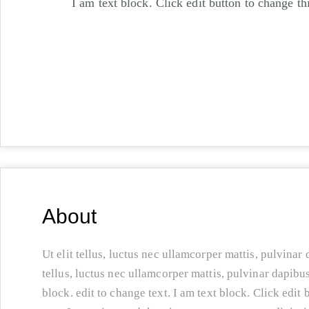
I am text block. Click edit button to change thi
About
Ut elit tellus, luctus nec ullamcorper mattis, pulvinar 
tellus, luctus nec ullamcorper mattis, pulvinar dapibus
block. edit to change text. I am text block. Click edit 