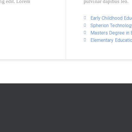
ing edit. Lorem
pulvinar dapibus leo.
Early Childhood Edu
Spherion Technolog
Masters Degree in E
Elementary Educati