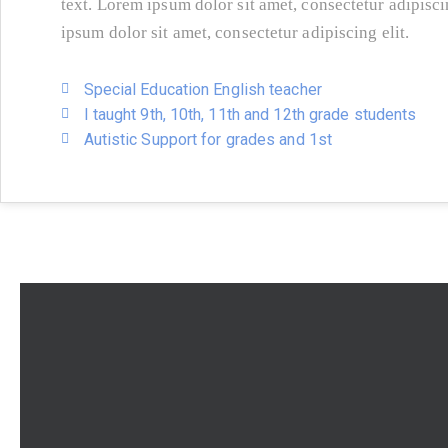
text. Lorem ipsum dolor sit amet, consectetur adipisc
ipsum dolor sit amet, consectetur adipiscing elit.
Special Education English teacher
I taught 9th, 10th, 11th and 12th grade students
Autistic Support for grades and 1st