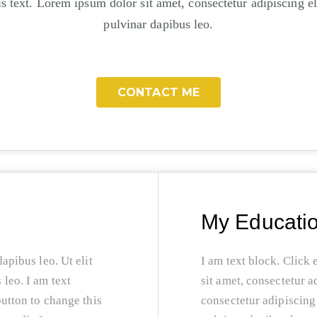
s text. Lorem ipsum dolor sit amet, consectetur adipiscing eli
pulvinar dapibus leo.
CONTACT ME
My Educati
dapibus leo. Ut elit
I am text block. Click 
 leo. I am text
sit amet, consectetur a
button to change this
consectetur adipiscing e