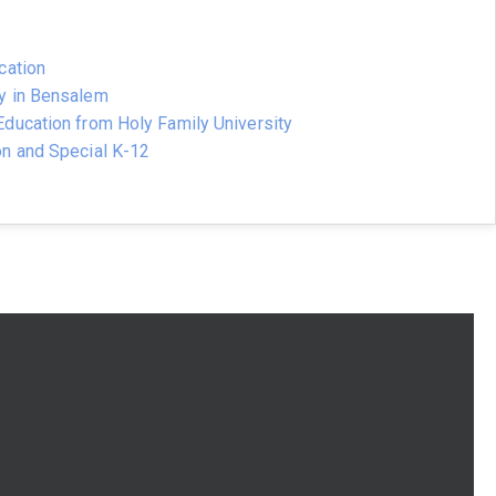
cation
y in Bensalem
ducation from Holy Family University
on and Special K-12