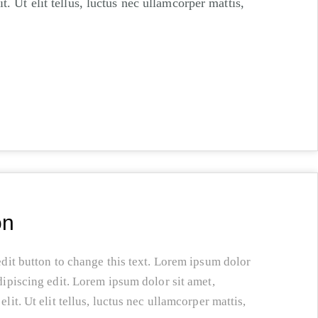
t. Ut elit tellus, luctus nec ullamcorper mattis,
on
edit button to change this text. Lorem ipsum dolor
dipiscing edit. Lorem ipsum dolor sit amet,
lit. Ut elit tellus, luctus nec ullamcorper mattis,