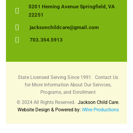
5201 Heming Avenue Springfield, VA
22251
jacksonchildcare@gmail.com
703.354.5913
State Licensed Serving Since 1991.
Contact Us
for More Information About Our Services,
Programs, and Enrollment
© 2024 All Rights Reserved.
Jackson Child Care.
Website Design & Powered by:
iWire Productions