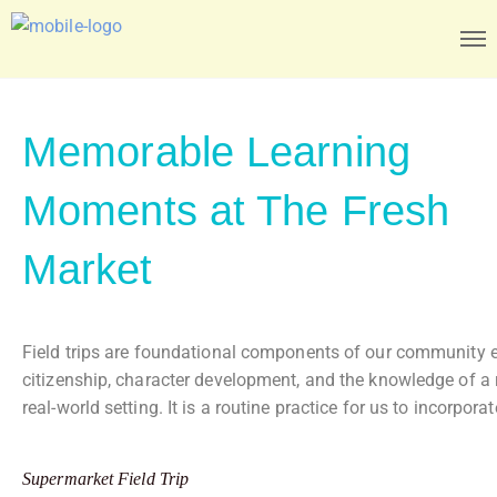
Memorable Learning
Moments at The Fresh
Market
Field trips are foundational components of our community en
citizenship, character development, and the knowledge of a re
real-world setting. It is a routine practice for us to incor
Supermarket Field Trip