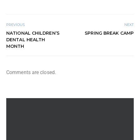
PREVIOUS
NEXT
NATIONAL CHILDREN’S
SPRING BREAK CAMP
DENTAL HEALTH
MONTH
Comments are closed.