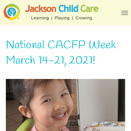
National CACFP Week
March 14-21, 2021!