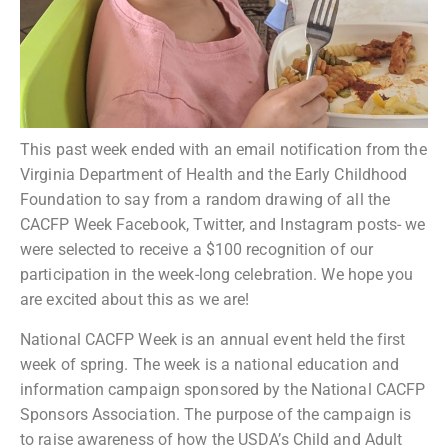
This past week ended with an email notification from the
Virginia Department of Health and the Early Childhood
Foundation to say from a random drawing of all the
CACFP Week Facebook, Twitter, and Instagram posts- we
were selected to receive a $100 recognition of our
participation in the week-long celebration. We hope you
are excited about this as we are!
National CACFP Week is an annual event held the first
week of spring. The week is a national education and
information campaign sponsored by the National CACFP
Sponsors Association. The purpose of the campaign is
to raise awareness of how the USDA’s Child and Adult