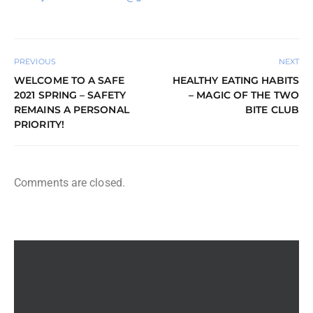
PREVIOUS
NEXT
WELCOME TO A SAFE
HEALTHY EATING HABITS
2021 SPRING – SAFETY
– MAGIC OF THE TWO
REMAINS A PERSONAL
BITE CLUB
PRIORITY!
Comments are closed.