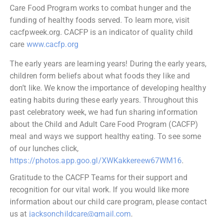
Care Food Program works to combat hunger and the
funding of healthy foods served. To learn more, visit
cacfpweek.org. CACFP is an indicator of quality child
care
www.cacfp.org
The early years are learning years! During the early years,
children form beliefs about what foods they like and
don’t like. We know the importance of developing healthy
eating habits during these early years. Throughout this
past celebratory week, we had fun sharing information
about the Child and Adult Care Food Program (CACFP)
meal and ways we support healthy eating. To see some
of our lunches click,
https://photos.app.goo.gl/XWKakkereew67WM16
.
Gratitude to the CACFP Teams for their support and
recognition for our vital work. If
you would like more
information about our child care program, please contact
us at
jacksonchildcare@gmail.com
.