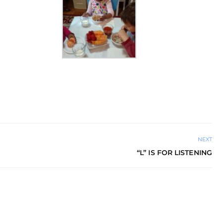
NEXT
“L” IS FOR LISTENING