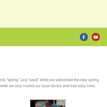
 words “spring” and “seed” while we welcomed the new spring
eek we also visited our local library and had story time.