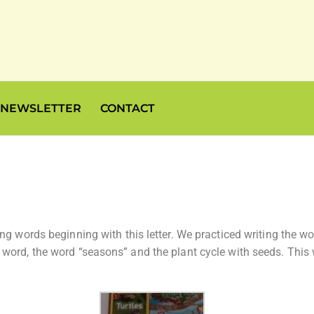
NEWSLETTER
CONTACT
ing words beginning with this letter. We practiced writing the
word, the word “seasons” and the plant cycle with seeds. This w