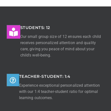
STUDENTS: 12
Our small group size of 12 ensures each child
receives personalized attention and quality
care, giving you peace of mind about your
child's well-being.
TEACHER-STUDENT: 1:4
Experience exceptional personalized attention
with our 1:4 teacher-student ratio for optimal
learning outcomes.