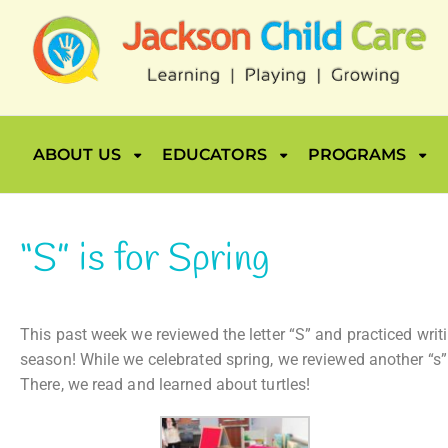
ABOUT US
EDUCATORS
PROGRAMS
“S” is for Spring
This past week we reviewed the letter “S” and practiced writ
season! While we celebrated spring, we reviewed another “s” 
There, we read and learned about turtles!