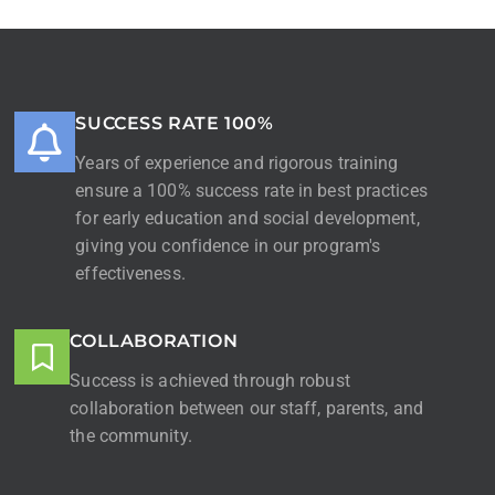
SUCCESS RATE 100%
Years of experience and rigorous training
ensure a 100% success rate in best practices
for early education and social development,
giving you confidence in our program's
effectiveness.
COLLABORATION
Success is achieved through robust
collaboration between our staff, parents, and
the community.