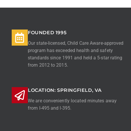
FOUNDED 1995
Our state-licensed, Child Care Aware-approved
program has exceeded health and safety
standards since 1991 and held a 5-star rating
from 2012 to 2015.
LOCATION: SPRINGFIELD, VA
We are conveniently located minutes away
from I-495 and I-395.