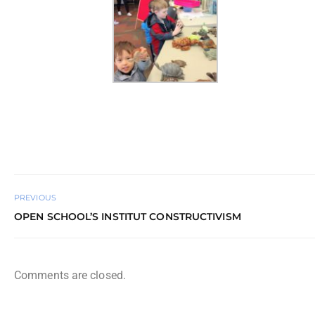
PREVIOUS
OPEN SCHOOL’S INSTITUT CONSTRUCTIVISM
Comments are closed.