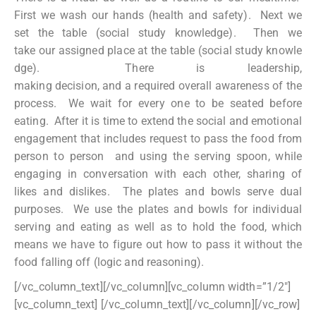
First we wash our hands (health and safety). Next we
set the table (social study knowledge). Then we
take our assigned place at the table (social study knowle
dge). There is leadership,
making decision, and a required overall awareness of the
process. We wait for every one to be seated before
eating. After it is time to extend the social and emotional
engagement that includes request to pass the food from
person to person and using the serving spoon, while
engaging in conversation with each other, sharing of
likes and dislikes. The plates and bowls serve dual
purposes. We use the plates and bowls for individual
serving and eating as well as to hold the food, which
means we have to figure out how to pass it without the
food falling off (logic and reasoning).
[/vc_column_text][/vc_column][vc_column width=”1/2″]
[vc_column_text]
[/vc_column_text][/vc_column][/vc_row]