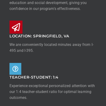
education and social development, giving you
confidence in our program's effectiveness.
LOCATION: SPRINGFIELD, VA
We are conveniently located minutes away from I-
495 and I-395.
TEACHER-STUDENT: 1:4
Experience exceptional personalized attention with
our 1:4 teacher-student ratio for optimal learning
outcomes.