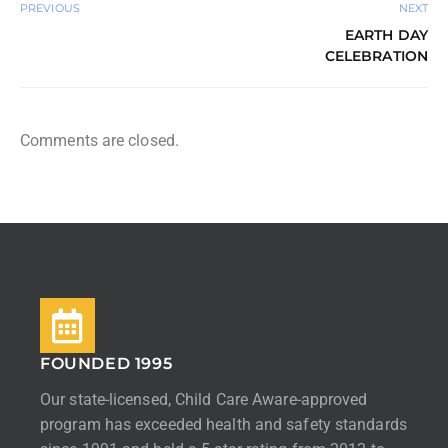
PREVIOUS
NEXT
EARTH DAY
CELEBRATION
Comments are closed.
FOUNDED 1995
Our state-licensed, Child Care Aware-approved
program has exceeded health and safety standards