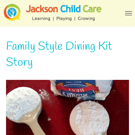
Family Style Dining Kit
Story