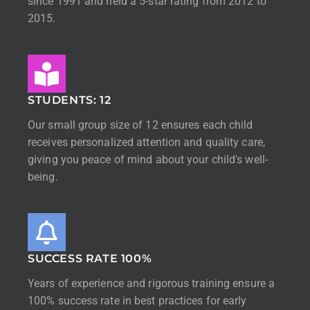
since 1991 and held a 5-star rating from 2012 to
2015.
STUDENTS: 12
Our small group size of 12 ensures each child
receives personalized attention and quality care,
giving you peace of mind about your child's well-
being.
SUCCESS RATE 100%
Years of experience and rigorous training ensure a
100% success rate in best practices for early