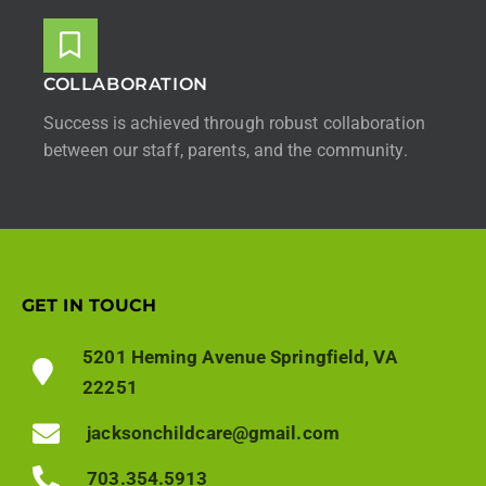
COLLABORATION
Success is achieved through robust collaboration
between our staff, parents, and the community.
GET IN TOUCH
5201 Heming Avenue Springfield, VA
22251
jacksonchildcare@gmail.com
703.354.5913