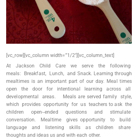
[vc_row][vc_column width=”1/2″][vc_column_text]
At Jackson Child Care we serve the following
meals: Breakfast, Lunch, and Snack. Learning through
mealtimes is an important part of our day. Meal times
open the door for intentional learning across all
developmental areas. Meals are served family style,
which provides opportunity for us teachers to ask the
children open-­‐ended questions and stimulate
conversation. Mealtime gives opportunity to build
language and listening skills as children share
thoughts and ideas us and with each other.