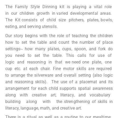
The Family Style Dinning kit is playing a vital role
in our children growth in varied developmental areas.
The Kit consists of child size pitchers, plates, bowls,
eating, and serving utensils.
Our story begins with the role of teaching the children
how to set the table and count the number of place
settings-­‐ how many plates, cups, spoon, and fork do
you need to set the table. This calls for use of
logic and reasoning in that we need one plate, one
cup etc. at each chair. Fine motor skills are required
to arrange the silverware and overall setting (also logic
and reasoning skills). The use of a placemat and its
arrangement for each child supports spatial awareness
along with creative art, literacy, and vocabulary
building along with the strengthening of skills in
literacy, language, math, and creative art.
There is a ritual as well as a routine to our mealtime.