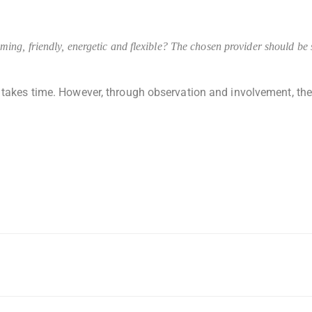
ng, friendly, energetic and flexible? The chosen provider should be se
takes time. However, through observation and involvement, the s