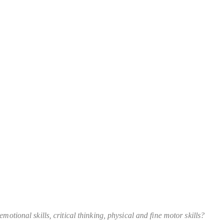
otional skills, critical thinking, physical and fine motor skills?