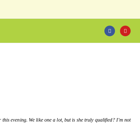
his evening. We like one a lot, but is she truly qualified? I’m not