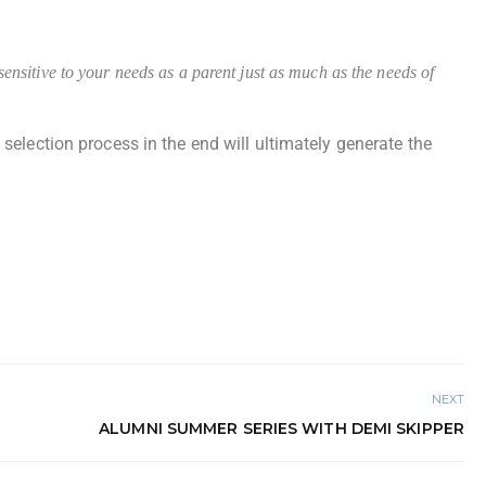
nsitive to your needs as a parent just as much as the needs of
election process in the end will ultimately generate the
NEXT
ALUMNI SUMMER SERIES WITH DEMI SKIPPER