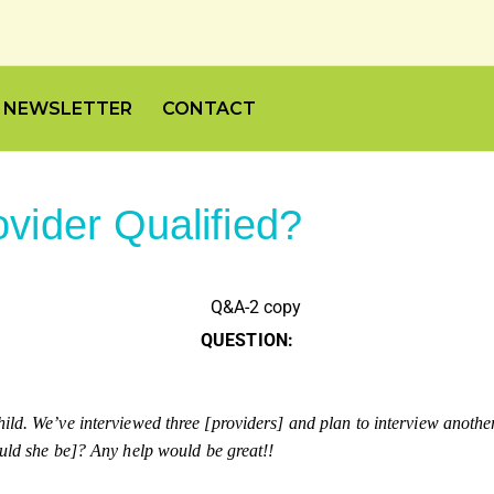
NEWSLETTER
CONTACT
vider Qualified?
QUESTION:
ld. We’ve interviewed three [providers] and plan to interview another t
ould she be]? Any help would be great!!