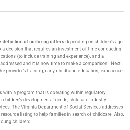
 definition of nurturing differs
depending on children’s age
s a decision that requires an investment of time conducting
fications (to include training and experience), and a
n addressed and it is now time to make a comparison. Next
he provider’s training, early childhood education, experience,
s with a program that is operating within regulatory
 children’s developmental needs, childcare industry
rvices. The Virginia Department of Social Services addresses
 resource listing to help families in search of childcare. Also,
young children: