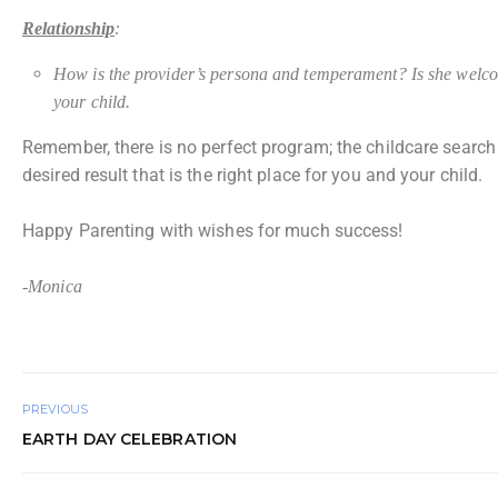
Relationship
:
How is the provider’s persona and temperament? Is she welcomi
your child.
Remember, there is no perfect program; the childcare search 
desired result that is the right place for you and your child.
Happy Parenting with wishes for much success!
-Monica
PREVIOUS
EARTH DAY CELEBRATION