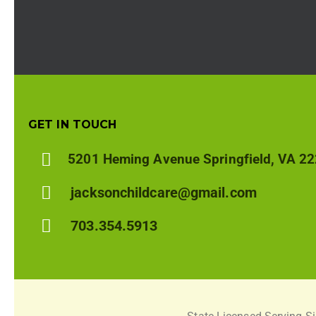
GET IN TOUCH
5201 Heming Avenue Springfield, VA 2
jacksonchildcare@gmail.com
703.354.5913