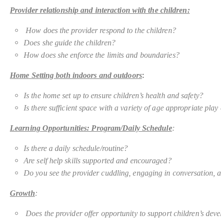
Provider relationship and interaction with the children:
How does the provider respond to the children?
Does she guide the children?
How does she enforce the limits and boundaries?
:
Home Setting both indoors and outdoors
Is the home set up to ensure children’s health and safety?
Is there
sufficient space with a variety of age appropriate pla
Learning Opportunities: Program/Daily Schedule
:
Is there a daily schedule/routine?
Are self help skills supported and encouraged?
Do you see the provider cuddling, engaging in conversation, a
Growth
:
Does the provider offer opportunity to support children’s devel