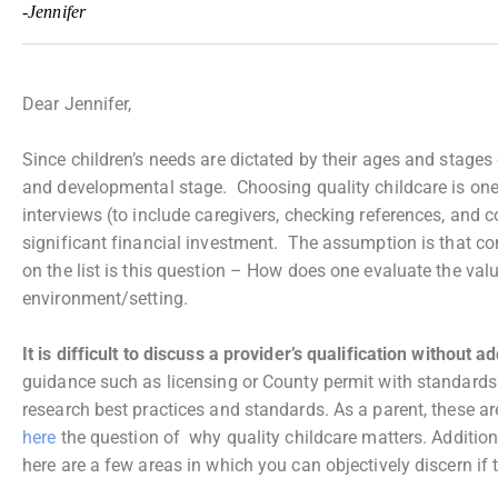
-Jennifer
Dear Jennifer,
Since children’s needs are dictated by their ages and stages
and developmental stage. Choosing quality childcare is one o
interviews (to include caregivers, checking references, and co
significant financial investment. The assumption is that c
on the list is this question – How does one evaluate the valu
environment/setting.
It is difficult to discuss a provider’s qualification without 
guidance such as licensing or County permit with standards 
research best practices and standards. As a parent, these ar
here
the question of why quality childcare matters. Additio
here are a few areas in which you can objectively discern if 