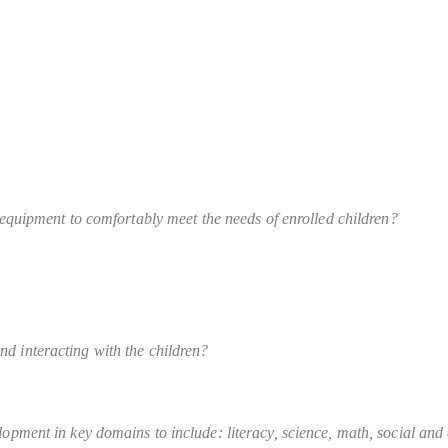
y equipment to comfortably meet the needs of enrolled children?
nd interacting with the children?
opment in key domains to include: literacy, science, math, social and em