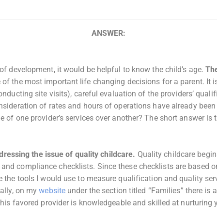
ANSWER:
 of development, it would be helpful to know the child’s age.
The
f the most important life changing decisions for a parent. It i
nducting site visits), careful evaluation of the providers’ quali
onsideration of rates and hours of operations have already bee
e of one provider’s services over another? The short answer is t
addressing the issue of quality childcare.
Quality childcare begin
and compliance checklists. Since these checklists are based on
e the tools I would use to measure qualification and quality se
nally, on my
website
under the section titled “Families” there is a
this favored provider is knowledgeable and skilled at nurturing 