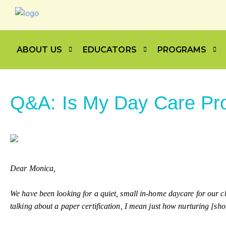
ABOUT US
EDUCATORS
PROGRAMS
Q&A: Is My Day Care Pro
Dear Monica,
We have been looking for a quiet, small in-home daycare for our chi
talking about a paper certification, I mean just how nurturing [sh